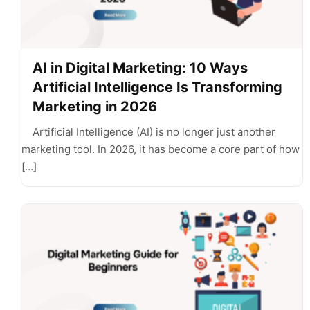
AI in Digital Marketing: 10 Ways
Artificial Intelligence Is Transforming
Marketing in 2026
Artificial Intelligence (AI) is no longer just another
marketing tool. In 2026, it has become a core part of how
[…]