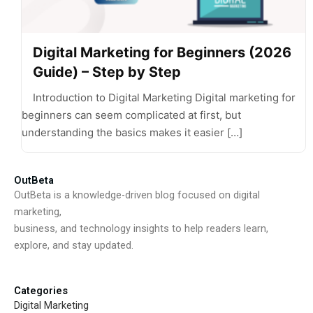
Digital Marketing for Beginners (2026
Guide) – Step by Step
Introduction to Digital Marketing Digital marketing for
beginners can seem complicated at first, but
understanding the basics makes it easier […]
OutBeta
OutBeta is a knowledge-driven blog focused on digital
marketing,
business, and technology insights to help readers learn,
explore, and stay updated.
Categories
Digital Marketing